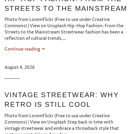
STREETS TO THE MAINSTREAM
Photo from LoremFlickr (Free to use under Creative
Commons) | View on Unsplash Hip-Hop Fashion: From the
Streets to the Mainstream Streetwear fashion has been a
reflection of cultural trends,...
Continue reading
August 4, 2026
VINTAGE STREETWEAR: WHY
RETRO IS STILL COOL
Photo from LoremFlickr (Free to use under Creative
Commons) | View on Unsplash Step back in time with
vintage streetwear and embrace a throwback style that