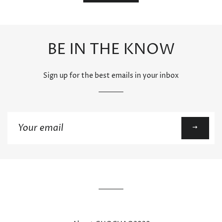
BE IN THE KNOW
Sign up for the best emails in your inbox
Sign
up
to
our
mailing
list