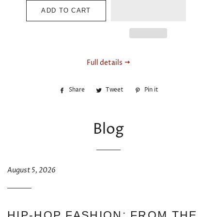
ADD TO CART
Full details
Share
Share
Tweet
Tweet
Pin it
Pin
on
on
on
Facebook
Twitter
Pinterest
Blog
August 5, 2026
HIP-HOP FASHION: FROM THE