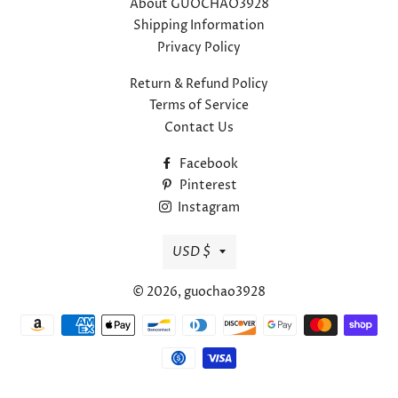
About GUOCHAO3928
Shipping Information
Privacy Policy
Return & Refund Policy
Terms of Service
Contact Us
Facebook
Pinterest
Instagram
Currency
USD $
© 2026,
guochao3928
Payment
methods