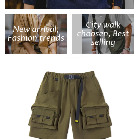
City walk
New arrival,
choosen, Best
Fashion trends
selling