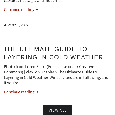
captures nostalgia and modern...
Continue reading
August 3, 2026
THE ULTIMATE GUIDE TO
LAYERING IN COLD WEATHER
Photo from LoremFlickr (Free to use under Creative
Commons) | View on Unsplash The Ultimate Guide to
Layering in Cold Weather Winter vibes are in full swing, and
if you're...
Continue reading
VIEW ALL