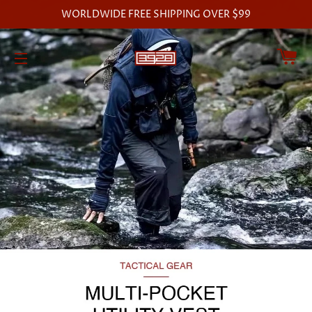
WORLDWIDE FREE SHIPPING OVER $99
C
SITE NAVIGATION