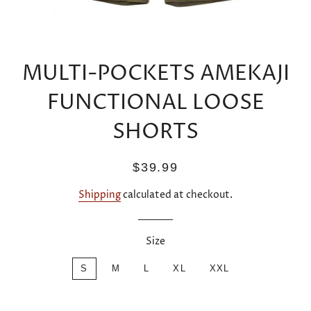
MULTI-POCKETS AMEKAJI
FUNCTIONAL LOOSE
SHORTS
Regular
Sale
$39.99
price
price
Shipping
calculated at checkout.
Size
S
M
L
XL
XXL