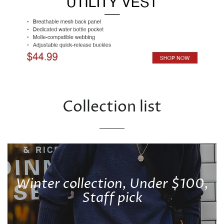
Collection list
Winter collection, Under $100,
Staff pick