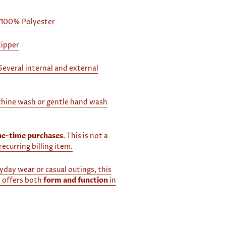
 100% Polyester
Zipper
Several internal and external
hine wash or gentle hand wash
ne-time purchases
. This is not a
recurring billing item.
yday wear or casual outings, this
 offers both
form and function
in