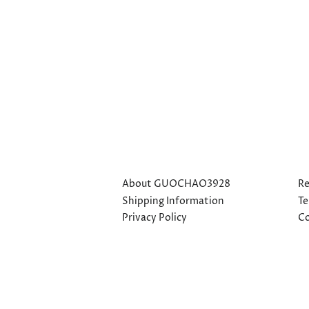
About GUOCHAO3928
Re
Shipping Information
Te
Privacy Policy
Co