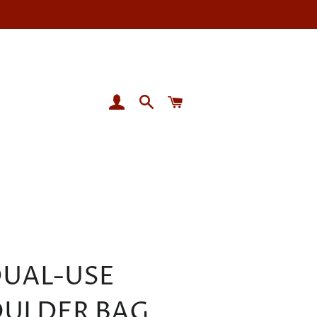
LOG IN
SEARCH
CART
UAL-USE
ULDER BAG