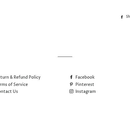
Sh
turn & Refund Policy
Facebook
rms of Service
Pinterest
ntact Us
Instagram