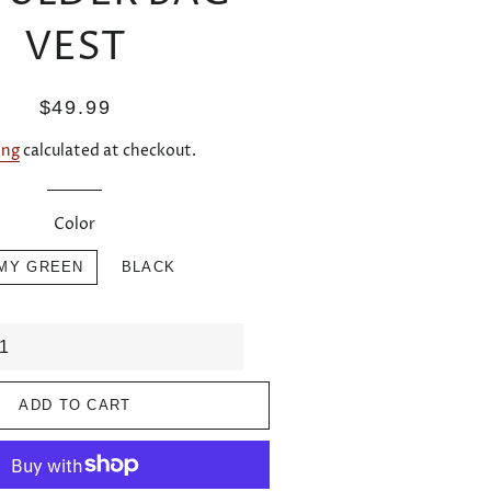
VEST
Regular
Sale
$49.99
price
price
ing
calculated at checkout.
Color
MY GREEN
BLACK
ADD TO CART