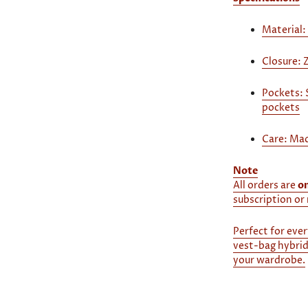
Material:
Closure: 
Pockets: 
pockets
Care: Mac
Note
All orders are
o
subscription or 
Perfect for ever
vest-bag hybrid
your wardrobe.