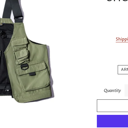
Shipp
AR
Quantity