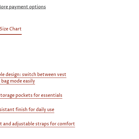
ore payment options
Size Chart
le design: switch between vest
 bag mode easily
storage pockets for essentials
istant finish for daily use
it and adjustable straps for comfort