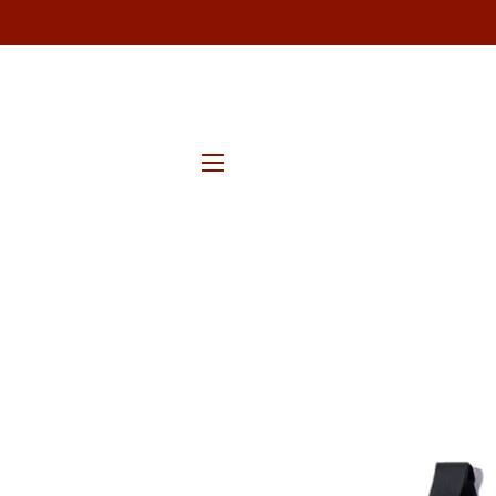
SITE NAVIGATION