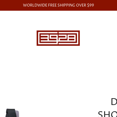
WORLDWIDE FREE SHIPPING OVER $99
D
SHO