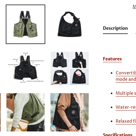
M
Description
Features
Convertib
mode and
Multiple 
Water-res
Relaxed f
Specifications