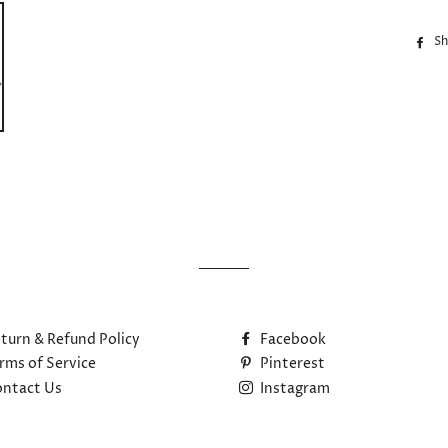
Sh
turn & Refund Policy
Facebook
rms of Service
Pinterest
ntact Us
Instagram