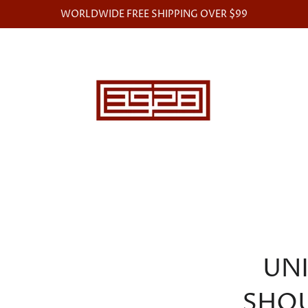
WORLDWIDE FREE SHIPPING OVER $99
UN
SHO