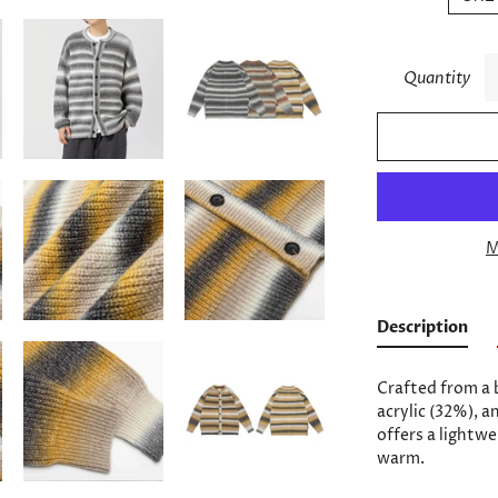
Quantity
M
Description
Crafted from a 
acrylic (32%), a
offers a lightwe
warm.