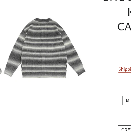
CA
Shipp
M
GRE