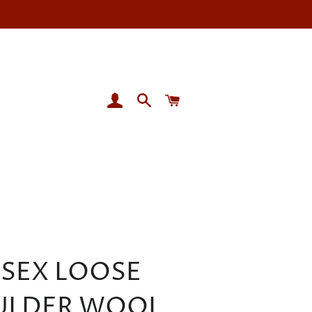
LOG IN
SEARCH
CART
ISEX LOOSE
ULDER WOOL