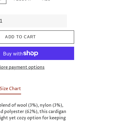
ADD TO CART
ore payment options
Size Chart
blend of wool (3%), nylon (3%),
nd polyester (62%), this cardigan
ight yet cozy option for keeping