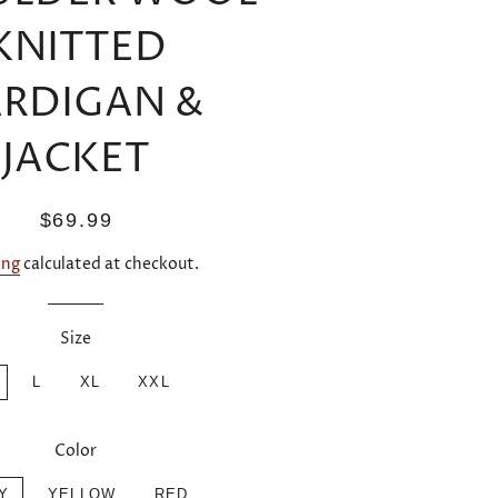
KNITTED
RDIGAN &
JACKET
Regular
Sale
$69.99
price
price
ing
calculated at checkout.
Size
L
XL
XXL
Color
Y
YELLOW
RED