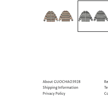
About GUOCHAO3928
Re
Shipping Information
Te
Privacy Policy
Co