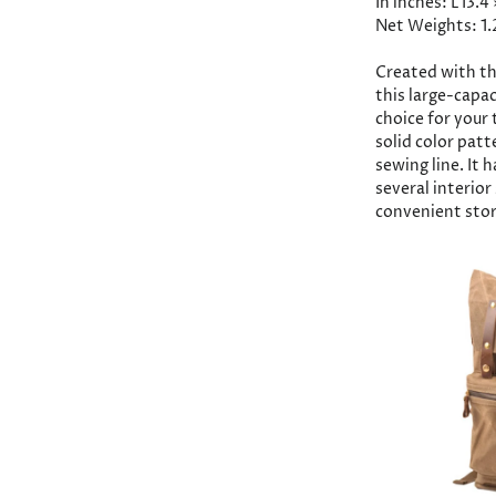
In inches: L13.4
Net Weights: 1.
Created with th
this large-capac
choice for your 
solid color patt
sewing line. It 
several interio
convenient stor