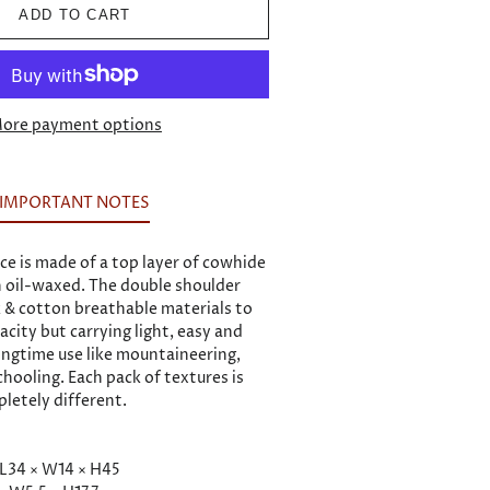
ADD TO CART
ore payment options
IMPORTANT NOTES
ce is made of a top layer of cowhide
 oil-waxed. The double shoulder
k & cotton breathable materials to
city but carrying light, easy and
longtime use like mountaineering,
chooling. Each pack of textures is
letely different.
 L34 × W14 × H45