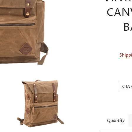
CAN
B
Shipp
KHA
Quantity