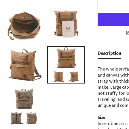
M
Description
The whole surfa
and canvas with
strap with thic
make. Large capa
not stuffy for 
traveling, and s
unique and comp
Size
In centimeters: