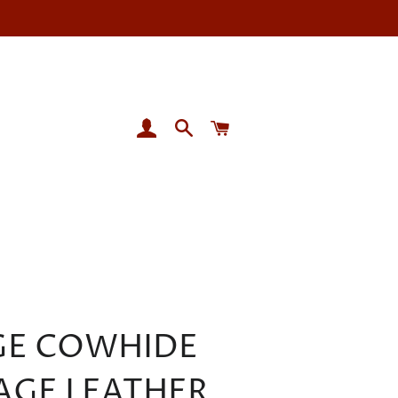
LOG IN
SEARCH
CART
GE COWHIDE
AGE LEATHER