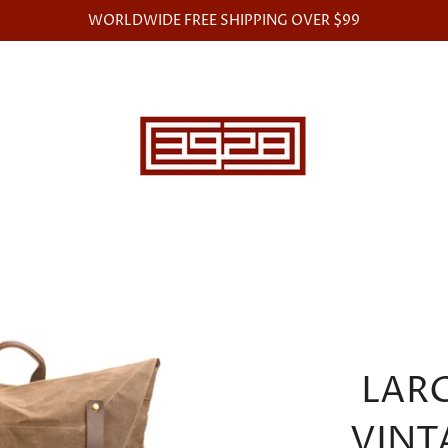
WORLDWIDE FREE SHIPPING OVER $99
LAR
VINT