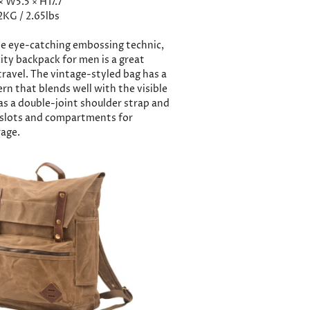
 × W5.5 × H17.7
2KG / 2.65lbs
e eye-catching embossing technic,
ity backpack for men is a great
travel. The vintage-styled bag has a
ern that blends well with the visible
has a double-joint shoulder strap and
r slots and compartments for
age.