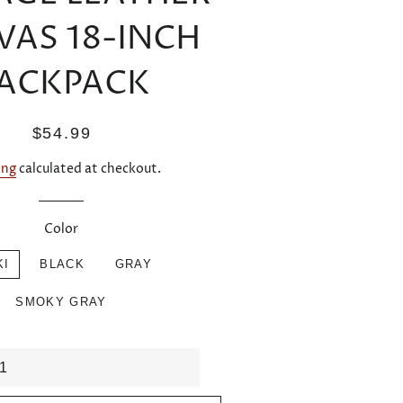
VAS 18-INCH
ACKPACK
Regular
Sale
$54.99
price
price
ing
calculated at checkout.
Color
KI
BLACK
GRAY
SMOKY GRAY