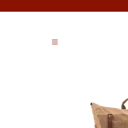
SITE NAVIGATION