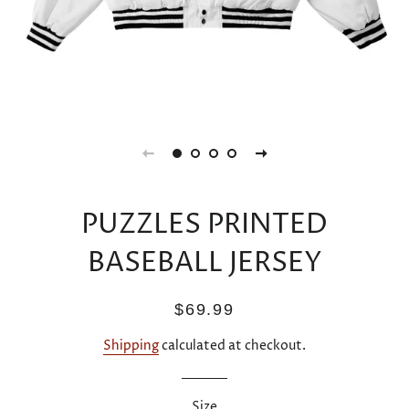
PUZZLES PRINTED
BASEBALL JERSEY
Regular
Sale
$69.99
price
price
Shipping
calculated at checkout.
Size