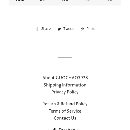
Share
Share
Tweet
Tweet
Pin it
Pin
on
on
on
Facebook
Twitter
Pinterest
About GUOCHAO3928
Shipping Information
Privacy Policy
Return & Refund Policy
Terms of Service
Contact Us