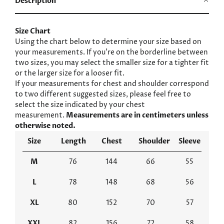
Description
Size Chart
Using the chart below to determine your size based on
your measurements. If you’re on the borderline between
two sizes, you may select the smaller size for a tighter fit
or the larger size for a looser fit.
If your measurements for chest and shoulder correspond
to two different suggested sizes, please feel free to
select the size indicated by your chest
measurement.
Measurements are in centimeters unless
otherwise noted.
Size
Length
Chest
Shoulder
Sleeve
M
76
144
66
55
L
78
148
68
56
XL
80
152
70
57
XXL
82
156
72
58