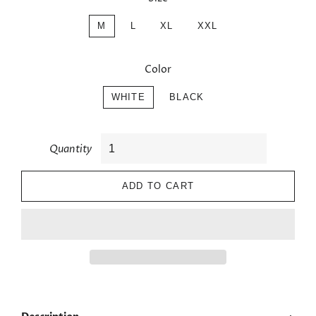
M
L
XL
XXL
Color
WHITE
BLACK
Quantity
ADD TO CART