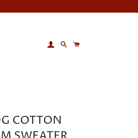
LOG IN
SEARCH
CART
0G COTTON
M SWEATER