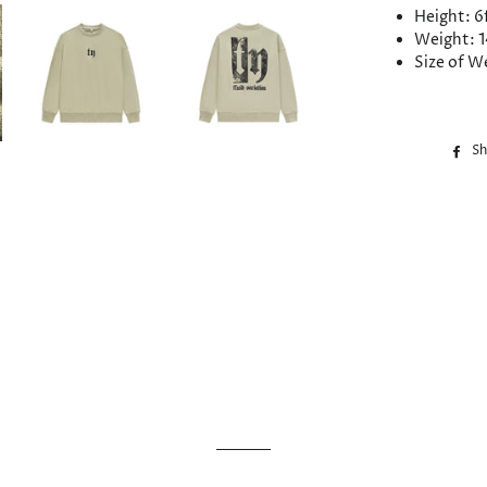
Height: 6
Weight: 1
Size of W
Sh