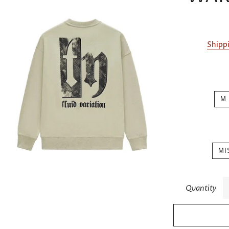
Shipp
M
MI
Quantity