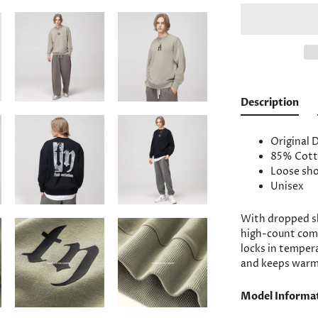
Description
Original 
85% Cott
Loose sho
Unisex
With dropped sh
high-count com
locks in temper
and keeps warm,
Model Informa