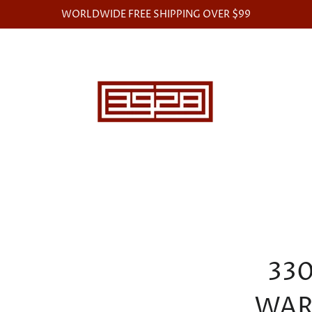
WORLDWIDE FREE SHIPPING OVER $99
33
WAR