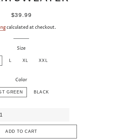
Regular
Sale
$39.99
price
price
ing
calculated at checkout.
Size
L
XL
XXL
Color
ST GREEN
BLACK
ADD TO CART