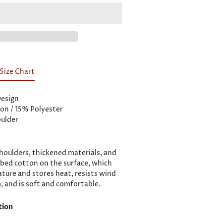
Size Chart
Design
on / 15% Polyester
ulder
oulders, thickened materials, and
bed cotton on the surface, which
ature and stores heat, resists wind
 and is soft and comfortable.
tion